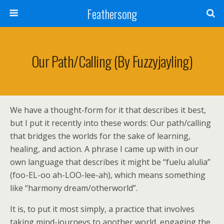
Feathersong
Our Path/Calling (by Fuzzyjayling)
We have a thought-form for it that describes it best,
but I put it recently into these words: Our path/calling
that bridges the worlds for the sake of learning,
healing, and action. A phrase I came up with in our
own language that describes it might be “fuelu alulia”
(foo-EL-oo ah-LOO-lee-ah), which means something
like “harmony dream/otherworld”.
It is, to put it most simply, a practice that involves
taking mind-journeys to another world, engaging the