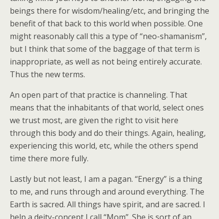
beings there for wisdom/healing/etc, and bringing the
benefit of that back to this world when possible. One
might reasonably call this a type of “neo-shamanism”,
but I think that some of the baggage of that term is
inappropriate, as well as not being entirely accurate.
Thus the new terms.
An open part of that practice is channeling. That
means that the inhabitants of that world, select ones
we trust most, are given the right to visit here
through this body and do their things. Again, healing,
experiencing this world, etc, while the others spend
time there more fully.
Lastly but not least, I am a pagan. “Energy” is a thing
to me, and runs through and around everything. The
Earth is sacred. All things have spirit, and are sacred. I
help a deity-concept I call “Mom”. She is sort of an