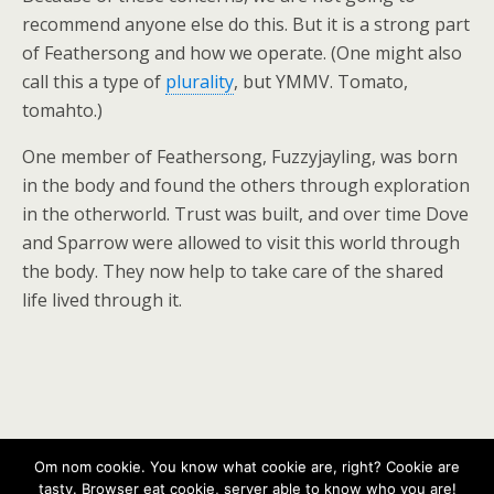
recommend anyone else do this. But it is a strong part
of Feathersong and how we operate. (One might also
call this a type of
plurality
, but YMMV. Tomato,
tomahto.)
One member of Feathersong, Fuzzyjayling, was born
in the body and found the others through exploration
in the otherworld. Trust was built, and over time Dove
and Sparrow were allowed to visit this world through
the body. They now help to take care of the shared
life lived through it.
Back to top
Om nom cookie. You know what cookie are, right? Cookie are
tasty. Browser eat cookie, server able to know who you are!