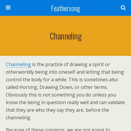
Feathersong
Channeling
Channeling
is the practice of drawing a spirit or
otherworldly being into oneself and letting that being
control the body for a while. This is sometimes also
called Horsing, Drawing Down, or other terms.
Obviously this is not something you do unless you
know the being in question really well and can validate
that they are who they say they are, before the
channeling.
Because of these concerns, we are not going to