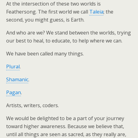
At the intersection of these two worlds is
Feathersong. The first world we call
Taleia
; the
second, you might guess, is Earth.
And who are we? We stand between the worlds, trying
our best to heal, to educate, to help where we can.
We have been called many things.
Plural
.
Shamanic
.
Pagan
.
Artists, writers, coders.
We would be delighted to be a part of your journey
toward higher awareness. Because we believe that,
until all things are seen as sacred, as they really are,