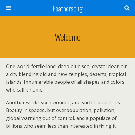
Feathersong
Welcome
One world: fertile land, deep blue sea, crystal clean air;
a city blending old and new; temples, deserts, tropical
islands. Innumerable people of all shapes and colors
who call it home.
Another world: such wonder, and such tribulations.
Beauty in spades, but overpopulation, pollution,
global warming out of control, and a populace of
billions who seem less than interested in fixing it.